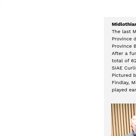
Contacts Page