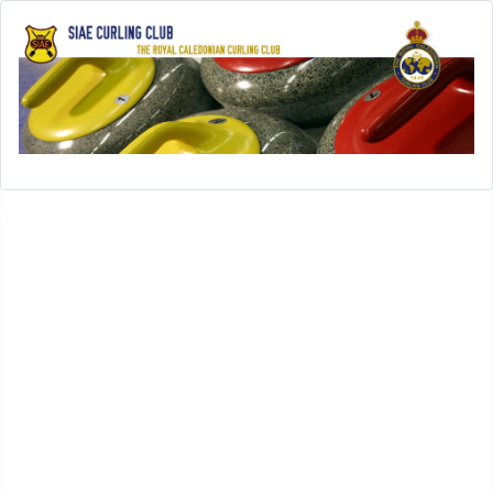
Open menu
SIAE-Home
History
History of SIAE Curling Club
SIAE Club Presidents
SIAE Club Secretaries
SIAE Club Treasurers
In Memoriam
SIAE Club Achievements
Rules
Leagues