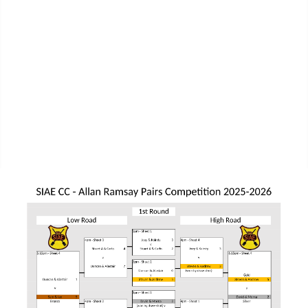
MPL Div 2 2023-2024 - SIAE Results
MPL Bonspiel 2023-2024 - SIAE Scores
MPL Bonspiel 2023-2024 - SIAE Results
2022-2023
MPL Bonspiel 2022-2023 - SIAE Scores
MPL Bonspiel 2022-2023 - SIAE Results
MPL Bonspiel 2021-2022
Contact Us
SIAE Privacy Notice
Contacts Page