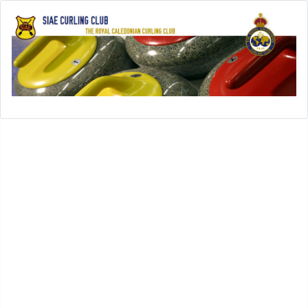
Open menu
SIAE-Home
History
History of SIAE Curling Club
SIAE Club Presidents
SIAE Club Secretaries
SIAE Club Treasurers
In Memoriam
SIAE Club Achievements
Rules
Leagues