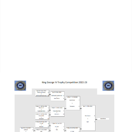
MPL Div 2 2023-2024 - SIAE Results
MPL Bonspiel 2023-2024 - SIAE Scores
MPL Bonspiel 2023-2024 - SIAE Results
2022-2023
MPL Bonspiel 2022-2023 - SIAE Scores
MPL Bonspiel 2022-2023 - SIAE Results
MPL Bonspiel 2021-2022
Contact Us
SIAE Privacy Notice
Contacts Page