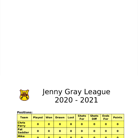
MPL Div 2 2023-2024 - SIAE Results
MPL Bonspiel 2023-2024 - SIAE Scores
MPL Bonspiel 2023-2024 - SIAE Results
2022-2023
MPL Bonspiel 2022-2023 - SIAE Scores
MPL Bonspiel 2022-2023 - SIAE Results
MPL Bonspiel 2021-2022
Contact Us
SIAE Privacy Notice
Contacts Page