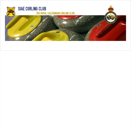
Open menu
SIAE-Home
History
History of SIAE Curling Club
SIAE Club Presidents
SIAE Club Secretaries
SIAE Club Treasurers
In Memoriam
SIAE Club Achievements
Rules
Leagues