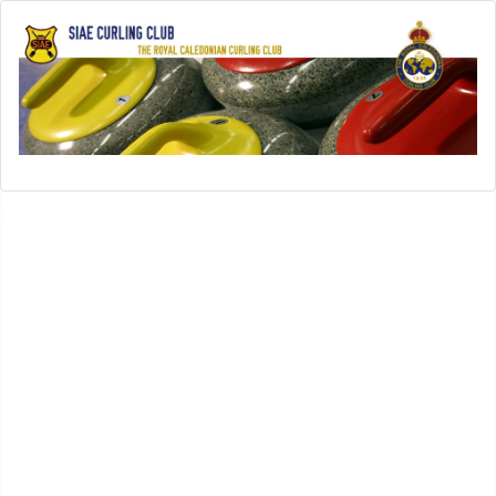
Open menu
SIAE-Home
History
History of SIAE Curling Club
SIAE Club Presidents
SIAE Club Secretaries
SIAE Club Treasurers
In Memoriam
SIAE Club Achievements
Rules
Leagues