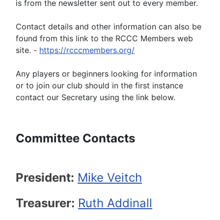
is from the newsletter sent out to every member.
Contact details and other information can also be
found from this link to the RCCC Members web
site. -
https://rcccmembers.org/
Any players or beginners looking for information
or to join our club should in the first instance
contact our Secretary using the link below.
Committee Contacts
President:
Mike Veitch
Treasurer:
Ruth
Addinall