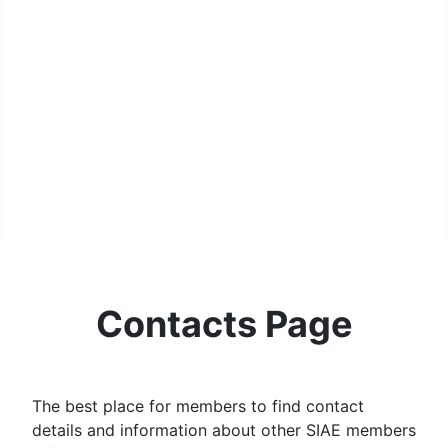
MPL Div 2 2023-2024 - SIAE Results
MPL Bonspiel 2023-2024 - SIAE Scores
MPL Bonspiel 2023-2024 - SIAE Results
2022-2023
MPL Bonspiel 2022-2023 - SIAE Scores
MPL Bonspiel 2022-2023 - SIAE Results
MPL Bonspiel 2021-2022
Contact Us
SIAE Privacy Notice
Contacts Page
Contacts Page
The best place for members to find contact
details and information about other SIAE members