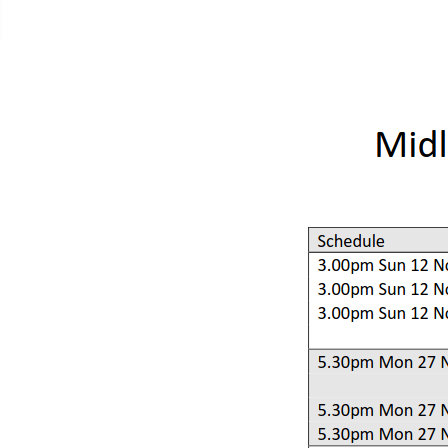
Contacts Page