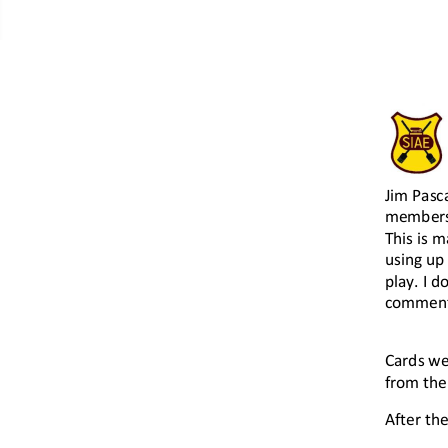
Contacts Page